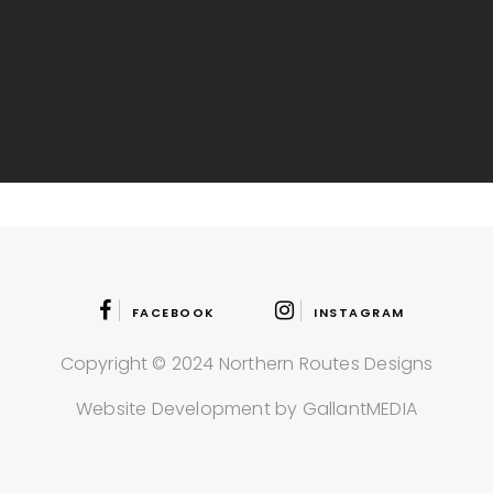
FACEBOOK
INSTAGRAM
Copyright © 2024 Northern Routes Designs
Website Development by GallantMEDIA