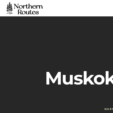
Muskok
NOR