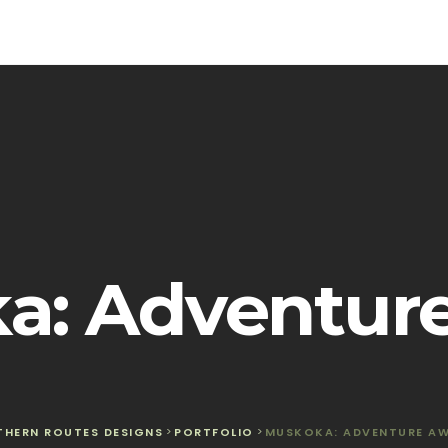
a: Adventure
THERN ROUTES DESIGNS
>
PORTFOLIO
>
MUSKOKA: ADVENTURE AW