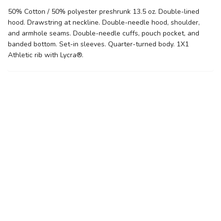
50% Cotton / 50% polyester preshrunk 13.5 oz. Double-lined
hood. Drawstring at neckline. Double-needle hood, shoulder,
and armhole seams. Double-needle cuffs, pouch pocket, and
banded bottom. Set-in sleeves. Quarter-turned body. 1X1
Athletic rib with Lycra®.
Related products