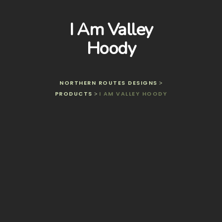
I Am Valley
Hoody
NORTHERN ROUTES DESIGNS
>
PRODUCTS
I AM VALLEY HOODY
>