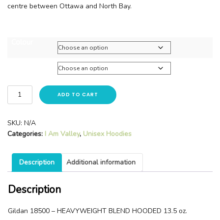
centre between Ottawa and North Bay.
Colour
Size
ADD TO CART
SKU:
N/A
Categories:
I Am Valley
,
Unisex Hoodies
Description
Additional information
Description
Gildan 18500 – HEAVYWEIGHT BLEND HOODED 13.5 oz.