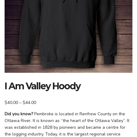
I Am Valley Hoody
Price
$
40.00
–
$
44.00
range:
Did you know?
Pembroke is located in Renfrew County on the
$40.00
Ottawa River. It is known as “the heart of the Ottawa Valley”. It
through
was established in 1828 by pioneers and became a centre for
$44.00
the logging industry. Today, it is the largest regional service