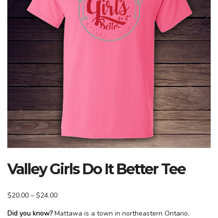
Valley Girls Do It Better Tee
Price
$
20.00
–
$
24.00
range:
Did you know?
Mattawa is a town in northeastern Ontario,
$20.00