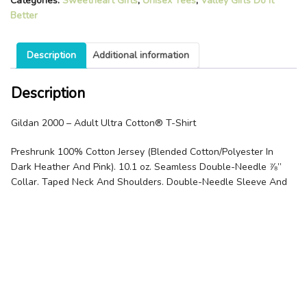
Categories:
Sweetheart Gifts
,
Unisex Tees
,
Valley Girls Do It
Better
Description
Additional information
Description
Gildan 2000 – Adult Ultra Cotton® T-Shirt
Preshrunk 100% Cotton Jersey (Blended Cotton/Polyester In
Dark Heather And Pink). 10.1 oz. Seamless Double-Needle ⅞”
Collar. Taped Neck And Shoulders. Double-Needle Sleeve And
Bottom Hems. Quarter-Turned To Eliminate Center Crease.
Related products