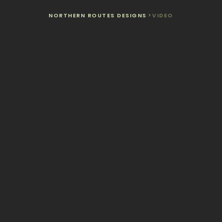
NORTHERN ROUTES DESIGNS
>
VIDEO