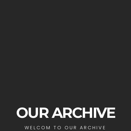
OUR ARCHIVE
WELCOM TO OUR ARCHIVE