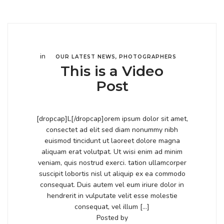
in
OUR LATEST NEWS
,
PHOTOGRAPHERS
This is a Video
Post
[dropcap]L[/dropcap]orem ipsum dolor sit amet,
consectet ad elit sed diam nonummy nibh
euismod tincidunt ut laoreet dolore magna
aliquam erat volutpat. Ut wisi enim ad minim
veniam, quis nostrud exerci. tation ullamcorper
suscipit lobortis nisl ut aliquip ex ea commodo
consequat. Duis autem vel eum iriure dolor in
hendrerit in vulputate velit esse molestie
consequat, vel illum […]
Posted by