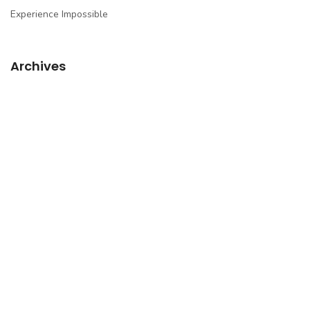
Experience Impossible
Archives
March 2017
March 2014
March 2013
April 2012
March 2012
February 2012
Categories
Blogroll