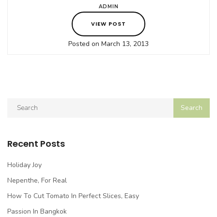
ADMIN
VIEW POST
Posted on March 13, 2013
Recent Posts
Holiday Joy
Nepenthe, For Real
How To Cut Tomato In Perfect Slices, Easy
Passion In Bangkok